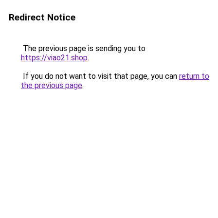
Redirect Notice
The previous page is sending you to
https://viao21.shop
.
If you do not want to visit that page, you can
return to
the previous page
.