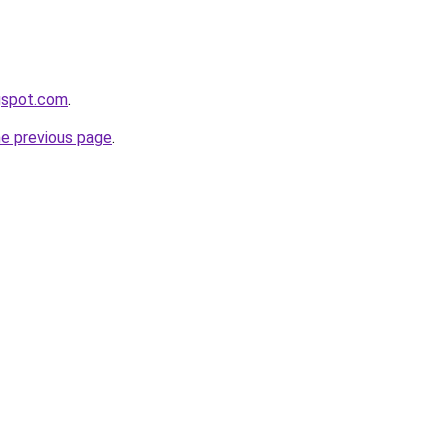
ogspot.com
.
he previous page
.