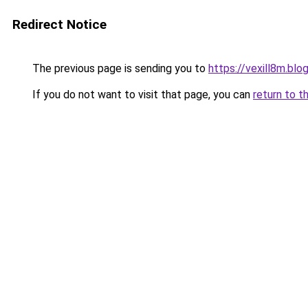
Redirect Notice
The previous page is sending you to
https://vexill8m.bl
If you do not want to visit that page, you can
return to t