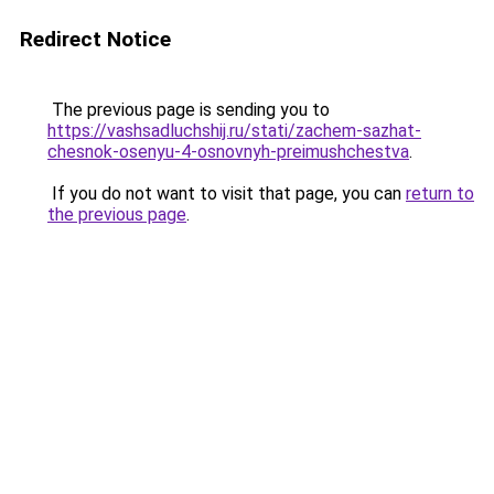
Redirect Notice
The previous page is sending you to
https://vashsadluchshij.ru/stati/zachem-sazhat-
chesnok-osenyu-4-osnovnyh-preimushchestva
.
If you do not want to visit that page, you can
return to
the previous page
.