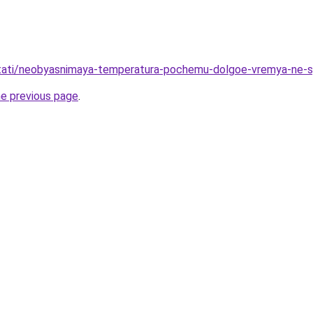
u/stati/neobyasnimaya-temperatura-pochemu-dolgoe-vremya-ne-
he previous page
.