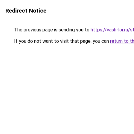
Redirect Notice
The previous page is sending you to
https://vash-lor.r
If you do not want to visit that page, you can
return to t