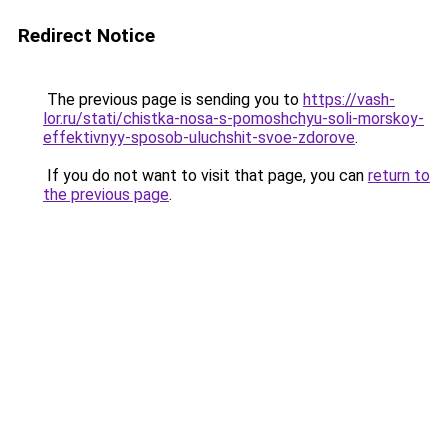
Redirect Notice
The previous page is sending you to
https://vash-
lor.ru/stati/chistka-nosa-s-pomoshchyu-soli-morskoy-
effektivnyy-sposob-uluchshit-svoe-zdorove
.
If you do not want to visit that page, you can
return to
the previous page
.