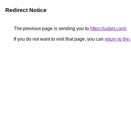
Redirect Notice
The previous page is sending you to
https://usbet.cam/
.
If you do not want to visit that page, you can
return to th