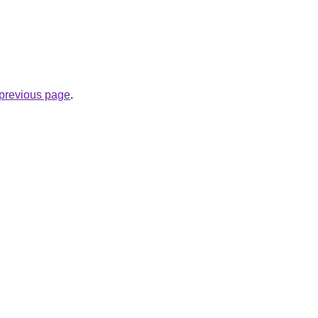
e previous page
.