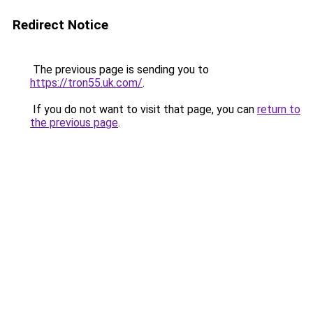
Redirect Notice
The previous page is sending you to
https://tron55.uk.com/
.
If you do not want to visit that page, you can
return to
the previous page
.