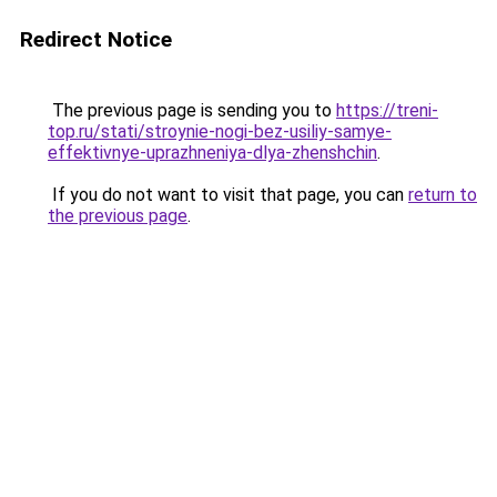
Redirect Notice
The previous page is sending you to
https://treni-
top.ru/stati/stroynie-nogi-bez-usiliy-samye-
effektivnye-uprazhneniya-dlya-zhenshchin
.
If you do not want to visit that page, you can
return to
the previous page
.