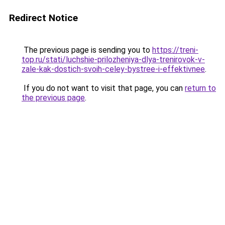
Redirect Notice
The previous page is sending you to
https://treni-
top.ru/stati/luchshie-prilozheniya-dlya-trenirovok-v-
zale-kak-dostich-svoih-celey-bystree-i-effektivnee
.
If you do not want to visit that page, you can
return to
the previous page
.