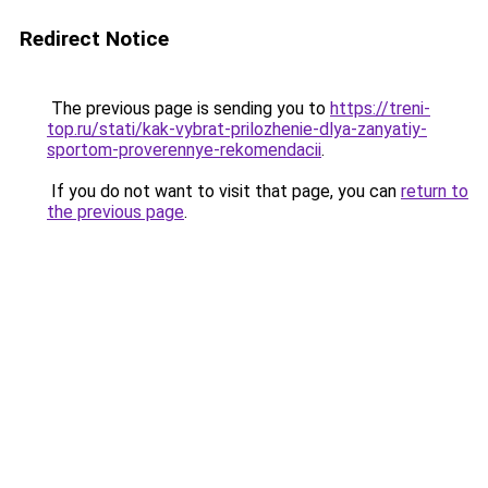
Redirect Notice
The previous page is sending you to
https://treni-
top.ru/stati/kak-vybrat-prilozhenie-dlya-zanyatiy-
sportom-proverennye-rekomendacii
.
If you do not want to visit that page, you can
return to
the previous page
.