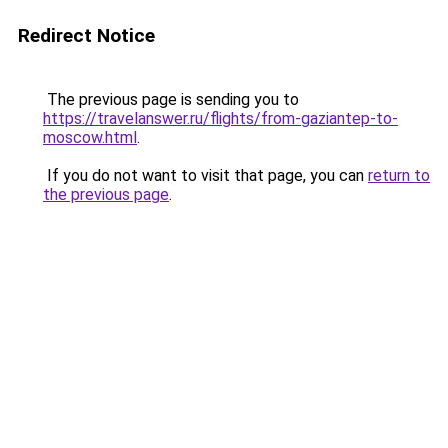
Redirect Notice
The previous page is sending you to
https://travelanswer.ru/flights/from-gaziantep-to-
moscow.html
.
If you do not want to visit that page, you can
return to
the previous page
.