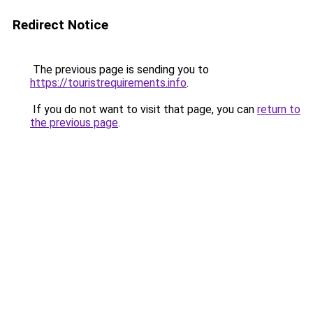
Redirect Notice
The previous page is sending you to
https://touristrequirements.info
.
If you do not want to visit that page, you can
return to
the previous page
.