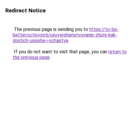
Redirect Notice
The previous page is sending you to
https://to-be-
better.ru/novosti/usovershenstvovanie-zhizni-kak-
dostich-uspeha-i-schastya
.
If you do not want to visit that page, you can
return to
the previous page
.