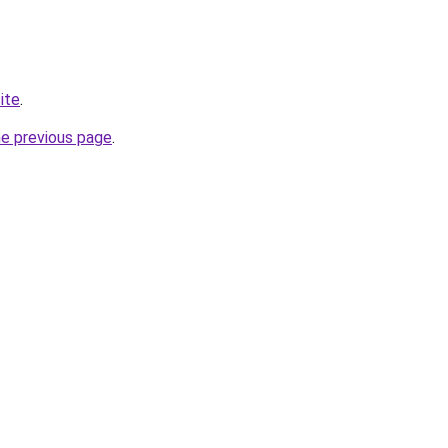
ite
.
he previous page
.