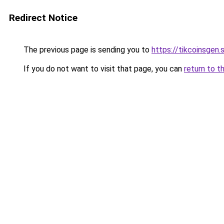
Redirect Notice
The previous page is sending you to
https://tikcoinsgen.s
If you do not want to visit that page, you can
return to t