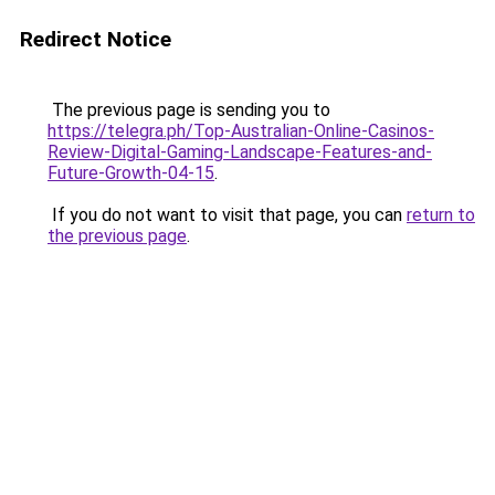
Redirect Notice
The previous page is sending you to
https://telegra.ph/Top-Australian-Online-Casinos-
Review-Digital-Gaming-Landscape-Features-and-
Future-Growth-04-15
.
If you do not want to visit that page, you can
return to
the previous page
.