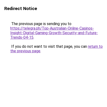
Redirect Notice
The previous page is sending you to
https://telegra.ph/Top-Australian-Online-Casinos-
Insight-Digital-Gaming-Growth-Security-and-Future-
Trends-04-15
.
If you do not want to visit that page, you can
return to
the previous page
.