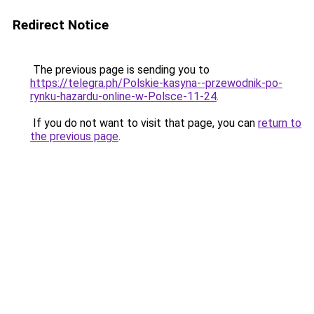
Redirect Notice
The previous page is sending you to
https://telegra.ph/Polskie-kasyna--przewodnik-po-
rynku-hazardu-online-w-Polsce-11-24
.
If you do not want to visit that page, you can
return to
the previous page
.