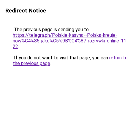
Redirect Notice
The previous page is sending you to
https://telegra.ph/Polskie-kasyna--Polska-kreuje-
now%C4%85-jako%C5%9B%C4%87-rozrywki-online-11-
22
.
If you do not want to visit that page, you can
return to
the previous page
.