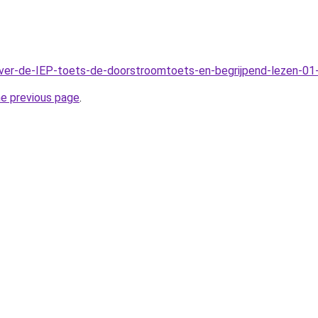
Over-de-IEP-toets-de-doorstroomtoets-en-begrijpend-lezen-01
he previous page
.