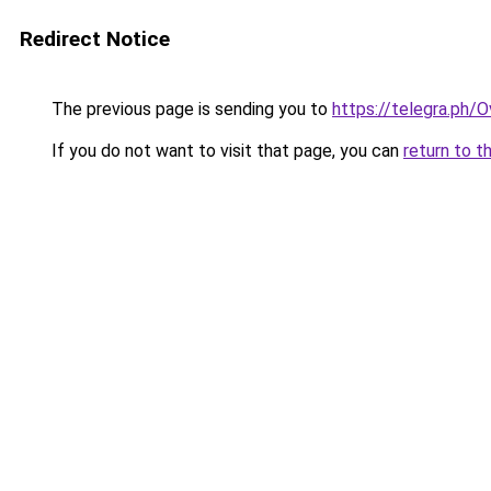
Redirect Notice
The previous page is sending you to
https://telegra.ph/
If you do not want to visit that page, you can
return to t