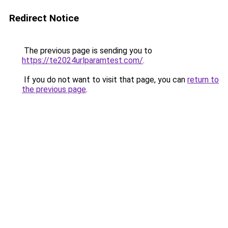
Redirect Notice
The previous page is sending you to
https://te2024urlparamtest.com/
.
If you do not want to visit that page, you can
return to
the previous page
.