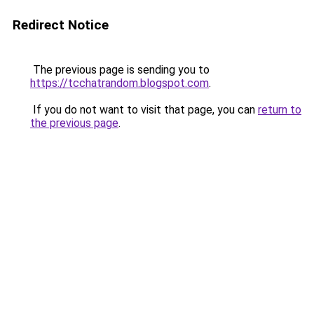
Redirect Notice
The previous page is sending you to
https://tcchatrandom.blogspot.com
.
If you do not want to visit that page, you can
return to
the previous page
.