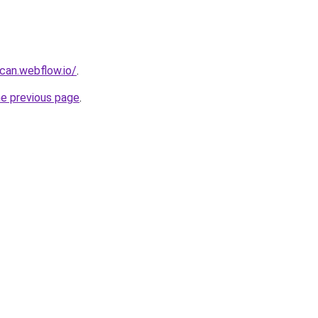
can.webflow.io/
.
he previous page
.