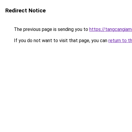
Redirect Notice
The previous page is sending you to
https://tangcangiam
If you do not want to visit that page, you can
return to t