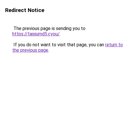
Redirect Notice
The previous page is sending you to
https://taixiumd5.cyou/
.
If you do not want to visit that page, you can
return to
the previous page
.