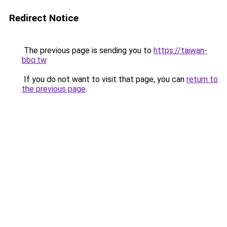
Redirect Notice
The previous page is sending you to
https://taiwan-
bbq.tw
.
If you do not want to visit that page, you can
return to
the previous page
.