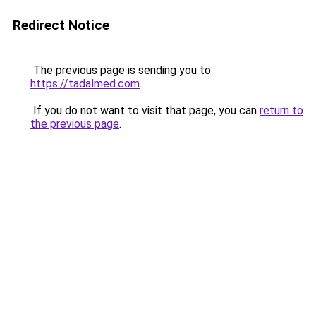
Redirect Notice
The previous page is sending you to
https://tadalmed.com
.
If you do not want to visit that page, you can
return to
the previous page
.