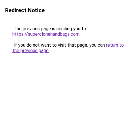
Redirect Notice
The previous page is sending you to
https://superclonehandbags.com
.
If you do not want to visit that page, you can
return to
the previous page
.