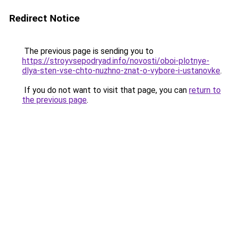
Redirect Notice
The previous page is sending you to
https://stroyvsepodryad.info/novosti/oboi-plotnye-
dlya-sten-vse-chto-nuzhno-znat-o-vybore-i-ustanovke
.
If you do not want to visit that page, you can
return to
the previous page
.