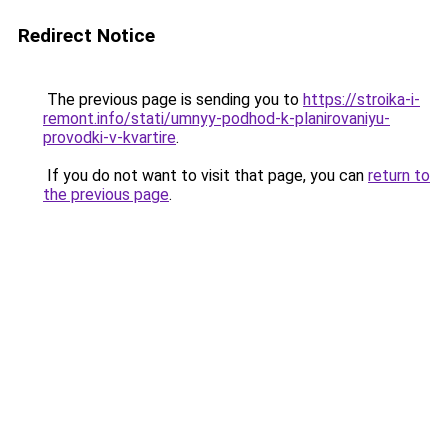
Redirect Notice
The previous page is sending you to
https://stroika-i-
remont.info/stati/umnyy-podhod-k-planirovaniyu-
provodki-v-kvartire
.
If you do not want to visit that page, you can
return to
the previous page
.