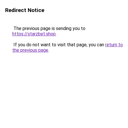
Redirect Notice
The previous page is sending you to
https://starzbet.shop
.
If you do not want to visit that page, you can
return to
the previous page
.