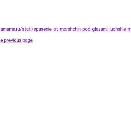
amama.ru/stati/spasenie-ot-morshchin-pod-glazami-luchshie-m
he previous page
.