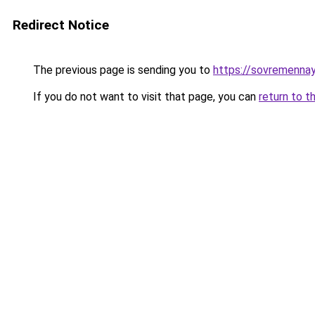
Redirect Notice
The previous page is sending you to
https://sovremennay
If you do not want to visit that page, you can
return to t