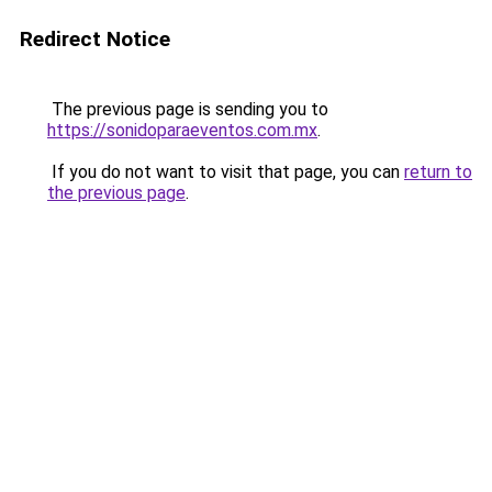
Redirect Notice
The previous page is sending you to
https://sonidoparaeventos.com.mx
.
If you do not want to visit that page, you can
return to
the previous page
.