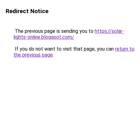
Redirect Notice
The previous page is sending you to
https://solar-
lights-online.blogspot.com/
.
If you do not want to visit that page, you can
return to
the previous page
.