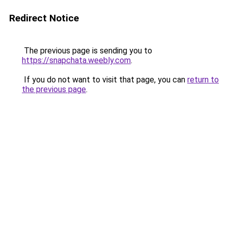
Redirect Notice
The previous page is sending you to
https://snapchata.weebly.com
.
If you do not want to visit that page, you can
return to
the previous page
.