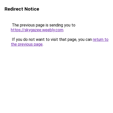
Redirect Notice
The previous page is sending you to
https://skygazee.weebly.com
.
If you do not want to visit that page, you can
return to
the previous page
.