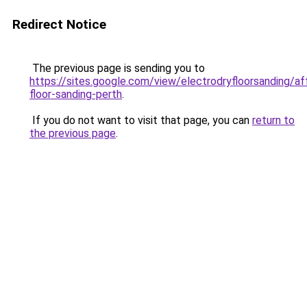
Redirect Notice
The previous page is sending you to
https://sites.google.com/view/electrodryfloorsanding/af
floor-sanding-perth
.
If you do not want to visit that page, you can
return to
the previous page
.