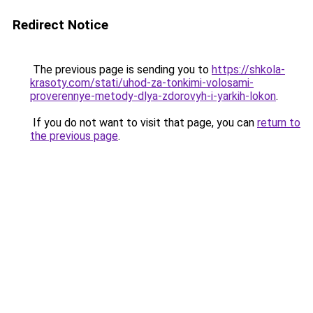
Redirect Notice
The previous page is sending you to
https://shkola-
krasoty.com/stati/uhod-za-tonkimi-volosami-
proverennye-metody-dlya-zdorovyh-i-yarkih-lokon
.
If you do not want to visit that page, you can
return to
the previous page
.