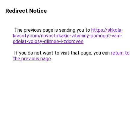
Redirect Notice
The previous page is sending you to
https://shkola-
krasoty.com/novosti/kakie-vitaminy-pomogut-vam-
sdelat-volosy-dlinnee-i-zdorovee
.
If you do not want to visit that page, you can
return to
the previous page
.