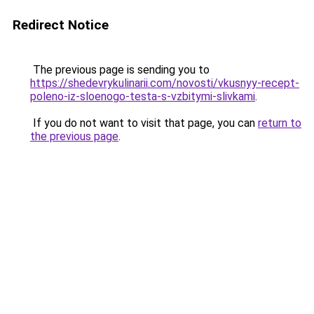
Redirect Notice
The previous page is sending you to
https://shedevrykulinarii.com/novosti/vkusnyy-recept-
poleno-iz-sloenogo-testa-s-vzbitymi-slivkami
.
If you do not want to visit that page, you can
return to
the previous page
.