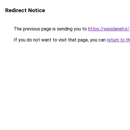
Redirect Notice
The previous page is sending you to
https://sepidaneh.ir/
If you do not want to visit that page, you can
return to t