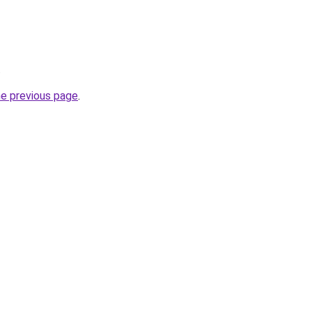
.
he previous page
.