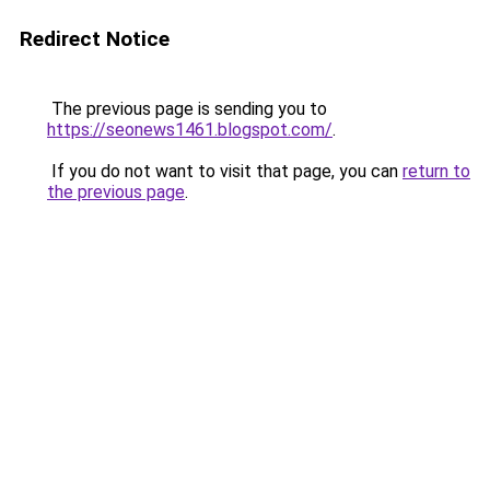
Redirect Notice
The previous page is sending you to
https://seonews1461.blogspot.com/
.
If you do not want to visit that page, you can
return to
the previous page
.