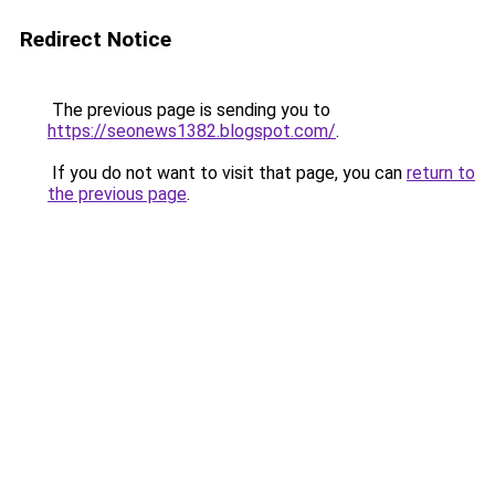
Redirect Notice
The previous page is sending you to
https://seonews1382.blogspot.com/
.
If you do not want to visit that page, you can
return to
the previous page
.