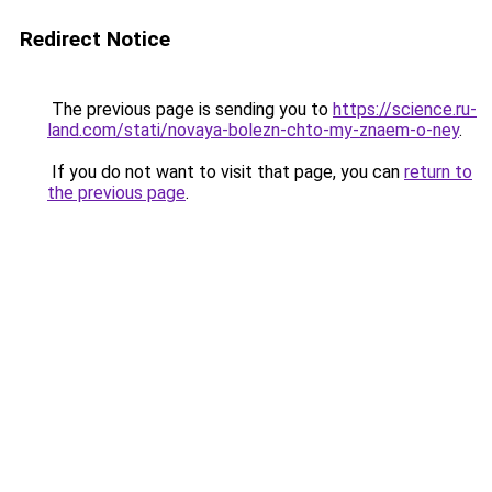
Redirect Notice
The previous page is sending you to
https://science.ru-
land.com/stati/novaya-bolezn-chto-my-znaem-o-ney
.
If you do not want to visit that page, you can
return to
the previous page
.