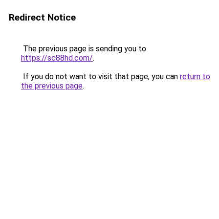
Redirect Notice
The previous page is sending you to
https://sc88hd.com/
.
If you do not want to visit that page, you can
return to
the previous page
.