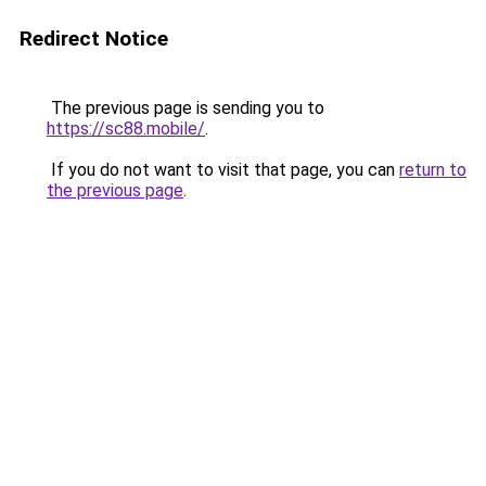
Redirect Notice
The previous page is sending you to
https://sc88.mobile/
.
If you do not want to visit that page, you can
return to
the previous page
.