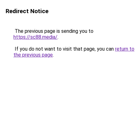
Redirect Notice
The previous page is sending you to
https://sc88.media/
.
If you do not want to visit that page, you can
return to
the previous page
.