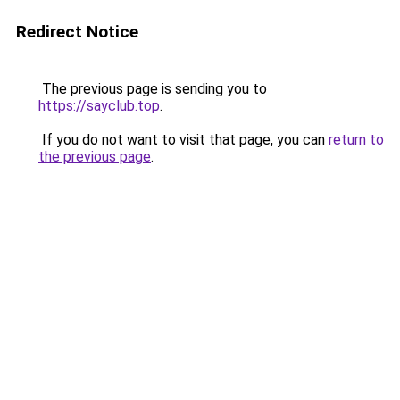
Redirect Notice
The previous page is sending you to
https://sayclub.top
.
If you do not want to visit that page, you can
return to
the previous page
.