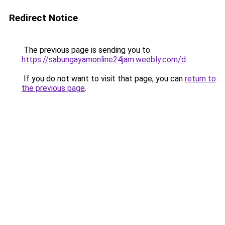
Redirect Notice
The previous page is sending you to
https://sabungayamonline24jam.weebly.com/d
.
If you do not want to visit that page, you can
return to
the previous page
.