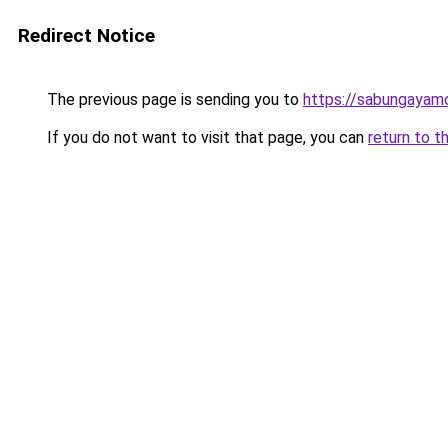
Redirect Notice
The previous page is sending you to
https://sabungayam
If you do not want to visit that page, you can
return to t