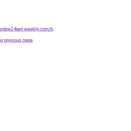
online24jam.weebly.com/b
.
he previous page
.