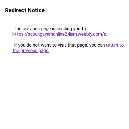
Redirect Notice
The previous page is sending you to
https://sabungayamonline24jam.weebly.com/a
.
If you do not want to visit that page, you can
return to
the previous page
.