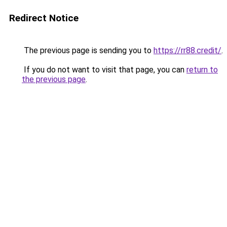
Redirect Notice
The previous page is sending you to
https://rr88.credit/
.
If you do not want to visit that page, you can
return to
the previous page
.